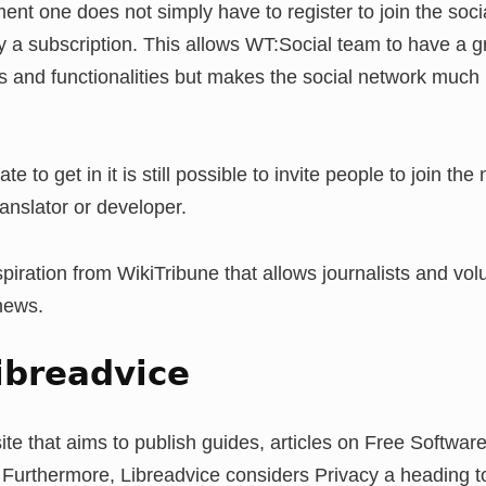
ment one does not simply have to register to join the soci
y a subscription. This allows WT:Social team to have a 
hms and functionalities but makes the social network much 
te to get in it is still possible to invite people to join the
anslator or developer.
piration from WikiTribune that allows journalists and vol
 news.
ibreadvice
ite that aims to publish guides, articles on Free Software
. Furthermore, Libreadvice considers Privacy a heading 