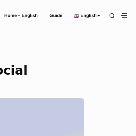
Site
SHOW
Home – English
Guide
English
SH
Navigation
SECOND
SE
SIDEBA
SI
cial