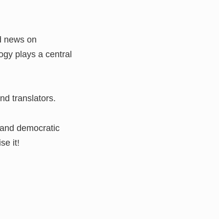
nd news on
ogy plays a central
nd translators.
y and democratic
se it!