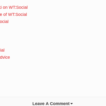
i on WT:Social
e of WT:Social
ocial
ial
advice
Leave A Comment