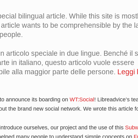
ecial bilingual article. While this site is most
is article wants to be comprehensible by the l
people.
 articolo speciale in due lingue. Benché il si
te in italiano, questo articolo vuole essere
ile alla maggior parte delle persone.
Leggi l
 to announce its boarding on
WT:Social
! Libreadvice’s t
bout the brand new social network. We wrote this article f
 introduce ourselves, our project and the use of this
Subw
s helped many people to understand simple concepts on
F