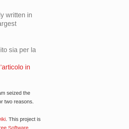
ly written in
argest
to sia per la
’articolo in
eam seized the
or two reasons.
iki
. This project is
ree Software
.