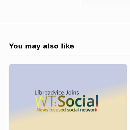
You may also like
Libreadvice
Joins
WT:Social