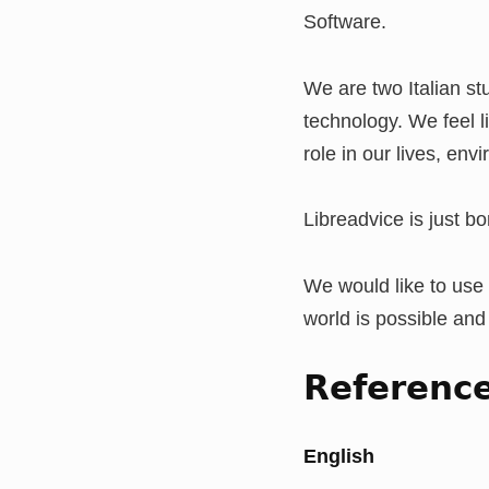
Software.
We are two Italian s
technology. We feel l
role in our lives, env
Libreadvice is just b
We would like to use 
world is possible and
Referenc
English