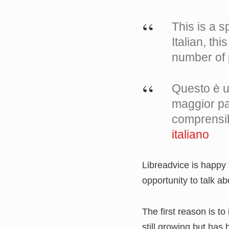
This is a sp
Italian, th
number of 
Questo è un
maggior par
comprensib
italiano
Libreadvice is happy
opportunity to talk a
The first reason is to
still growing but ha