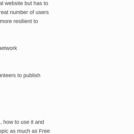
al website but has to
great number of users
more resilient to
 network
unteers to publish
, how to use it and
topic as much as Free