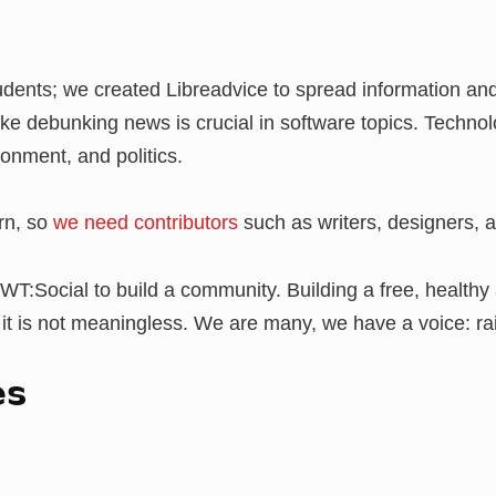
tudents; we created Libreadvice to spread information a
ike debunking news is crucial in software topics. Technol
ironment, and politics.
orn, so
we need contributors
such as writers, designers, a
WT:Social to build a community. Building a free, health
 it is not meaningless. We are many, we have a voice: rai
es