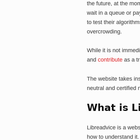
the future, at the mo
wait in a queue or pa
to test their algorit
overcrowding.
While it is not immedia
and
contribute
as a tr
The website takes ins
neutral and certified
What is L
Libreadvice is a webs
how to understand it