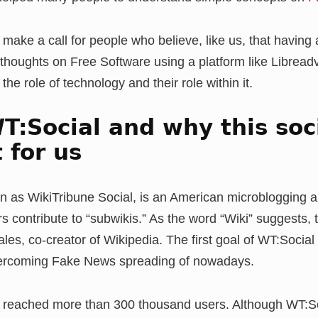
make a call for people who believe, like us, that having 
 thoughts on Free Software using a platform like Libreadvi
he role of technology and their role within it.
T:Social and why this soci
 for us
n as WikiTribune Social, is an American microblogging a
s contribute to “subwikis.” As the word “Wiki” suggests, 
s, co-creator of Wikipedia. The first goal of WT:Social i
overcoming Fake News spreading of nowadays.
reached more than 300 thousand users. Although WT:Soci