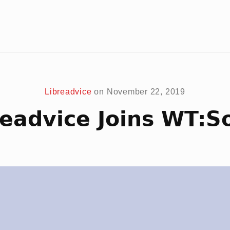
Libreadvice
on
November 22, 2019
readvice Joins WT:So