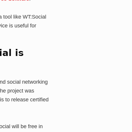
a tool like WT:Social
ce is useful for
al is
nd social networking
the project was
s to release certified
al will be free in