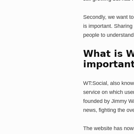
Secondly, we want to 
is important. Sharing
people to understand t
What is W
important
WT:Social, also know
service on which user
founded by Jimmy Wale
news, fighting the 
The website has now 