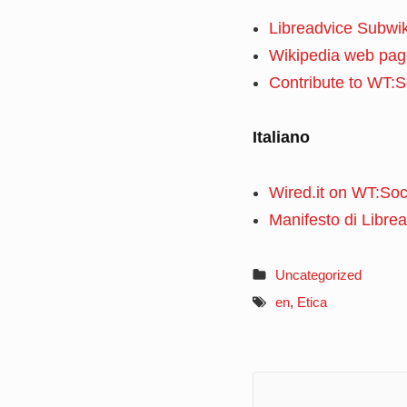
Libreadvice Subwik
Wikipedia web pag
Contribute to WT:S
Italiano
Wired.it on WT:Soc
Manifesto di Libre
Uncategorized
en
,
Etica